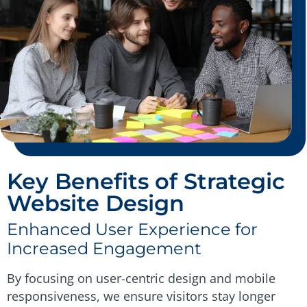
Key Benefits of Strategic
Website Design
Enhanced User Experience for
Increased Engagement
By focusing on user-centric design and mobile
responsiveness, we ensure visitors stay longer