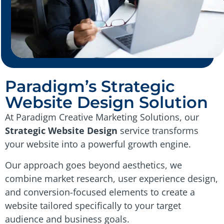
Paradigm’s Strategic
Website Design Solution
At Paradigm Creative Marketing Solutions, our
Strategic Website Design
service transforms
your website into a powerful growth engine.
Our approach goes beyond aesthetics, we
combine market research, user experience design,
and conversion-focused elements to create a
website tailored specifically to your target
audience and business goals.