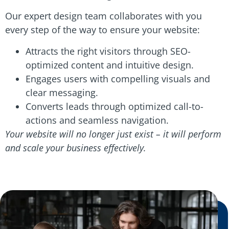
Our expert design team collaborates with you
every step of the way to ensure your website:
Attracts the right visitors through SEO-
optimized content and intuitive design.
Engages users with compelling visuals and
clear messaging.
Converts leads through optimized call-to-
actions and seamless navigation.
Your website will no longer just exist – it will perform
and scale your business effectively.