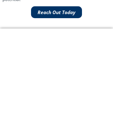
Reach Out Today