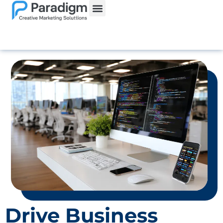
Drive Business