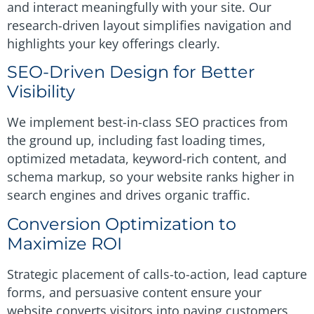
and interact meaningfully with your site. Our
research-driven layout simplifies navigation and
highlights your key offerings clearly.
SEO-Driven Design for Better
Visibility
We implement best-in-class SEO practices from
the ground up, including fast loading times,
optimized metadata, keyword-rich content, and
schema markup, so your website ranks higher in
search engines and drives organic traffic.
Conversion Optimization to
Maximize ROI
Strategic placement of calls-to-action, lead capture
forms, and persuasive content ensure your
website converts visitors into paying customers,