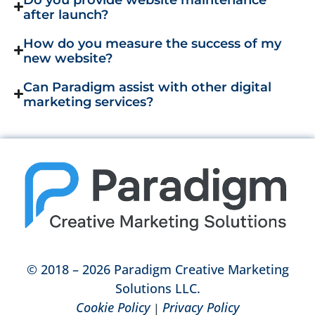
after launch?
How do you measure the success of my
new website?
Can Paradigm assist with other digital
marketing services?
© 2018 – 2026 Paradigm Creative Marketing
Solutions LLC.
Cookie Policy
Privacy Policy
|