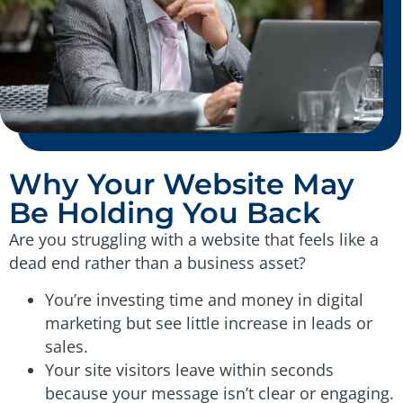
Why Your Website May
Be Holding You Back
Are you struggling with a website that feels like a
dead end rather than a business asset?
You’re investing time and money in digital
marketing but see little increase in leads or
sales.
Your site visitors leave within seconds
because your message isn’t clear or engaging.