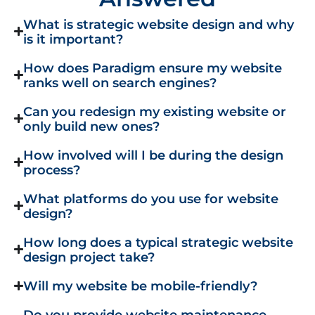
What is strategic website design and why
is it important?
How does Paradigm ensure my website
ranks well on search engines?
Can you redesign my existing website or
only build new ones?
How involved will I be during the design
process?
What platforms do you use for website
design?
How long does a typical strategic website
design project take?
Will my website be mobile-friendly?
Do you provide website maintenance