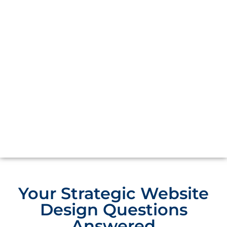
Your Strategic Website
Design Questions
Answered