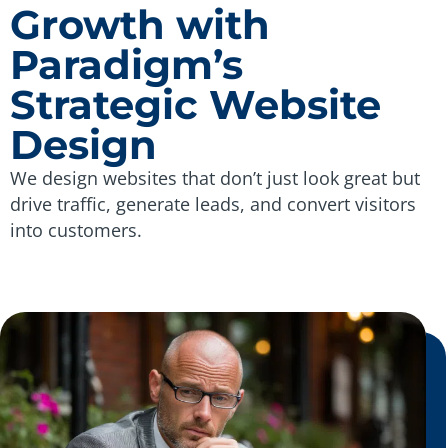
Growth with
Paradigm’s
Strategic Website
Design
We design websites that don’t just look great but
drive traffic, generate leads, and convert visitors
into customers.