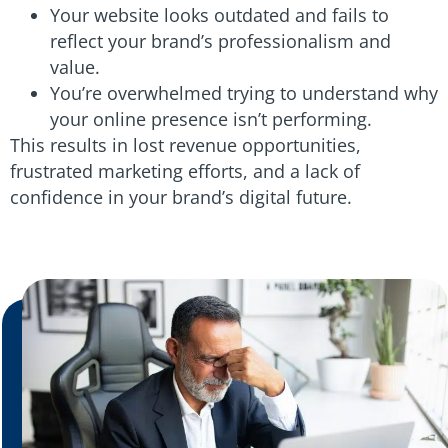
Your website looks outdated and fails to
reflect your brand’s professionalism and
value.
You’re overwhelmed trying to understand why
your online presence isn’t performing.
This results in lost revenue opportunities,
frustrated marketing efforts, and a lack of
confidence in your brand’s digital future.