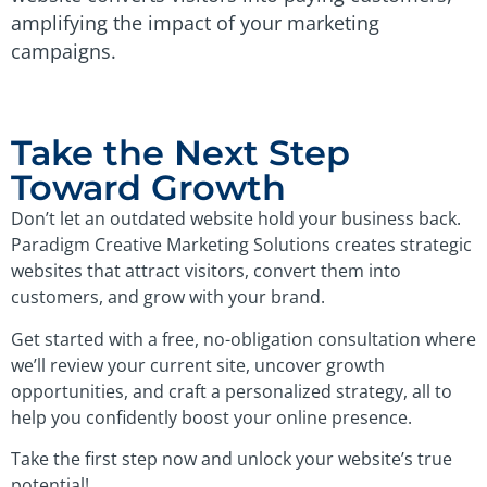
amplifying the impact of your marketing
campaigns.
Take the Next Step
Toward Growth
Don’t let an outdated website hold your business back.
Paradigm Creative Marketing Solutions creates strategic
websites that attract visitors, convert them into
customers, and grow with your brand.
Get started with a free, no-obligation consultation where
we’ll review your current site, uncover growth
opportunities, and craft a personalized strategy, all to
help you confidently boost your online presence.
Take the first step now and unlock your website’s true
potential!