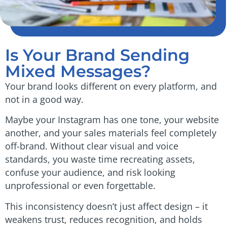
Is Your Brand Sending
Mixed Messages?
Your brand looks different on every platform, and
not in a good way.
Maybe your Instagram has one tone, your website
another, and your sales materials feel completely
off-brand. Without clear visual and voice
standards, you waste time recreating assets,
confuse your audience, and risk looking
unprofessional or even forgettable.
This inconsistency doesn’t just affect design – it
weakens trust, reduces recognition, and holds