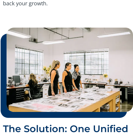
back your growth.
The Solution: One Unified