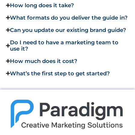
How long does it take?
What formats do you deliver the guide in?
Can you update our existing brand guide?
Do I need to have a marketing team to
use it?
How much does it cost?
What’s the first step to get started?