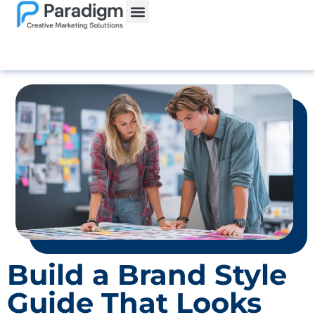
Website Services
Build a Brand Style
Guide That Looks