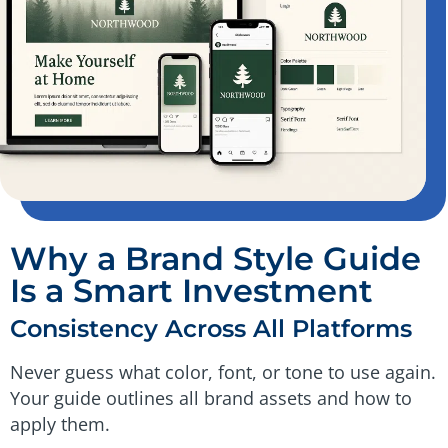
Why a Brand Style Guide
Is a Smart Investment
Consistency Across All Platforms
Never guess what color, font, or tone to use again.
Your guide outlines all brand assets and how to
apply them.