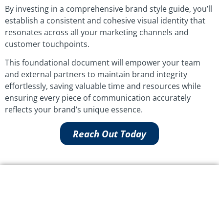
By investing in a comprehensive brand style guide, you’ll
establish a consistent and cohesive visual identity that
resonates across all your marketing channels and
customer touchpoints.
This foundational document will empower your team
and external partners to maintain brand integrity
effortlessly, saving valuable time and resources while
ensuring every piece of communication accurately
reflects your brand’s unique essence.
Reach Out Today