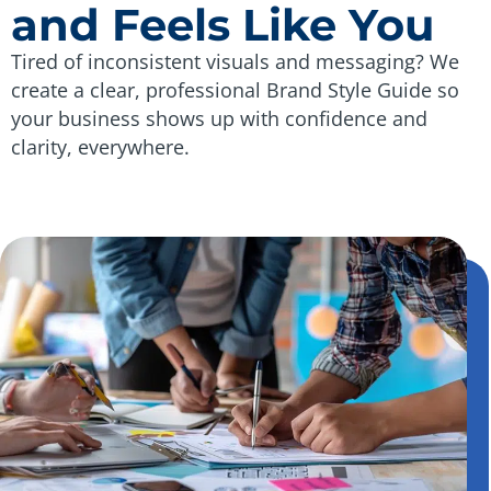
and Feels Like You
Tired of inconsistent visuals and messaging? We
create a clear, professional Brand Style Guide so
your business shows up with confidence and
clarity, everywhere.