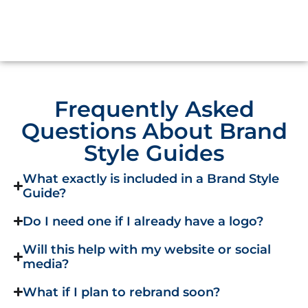
Frequently Asked
Questions About Brand
Style Guides
What exactly is included in a Brand Style
Guide?
Do I need one if I already have a logo?
Will this help with my website or social
media?
What if I plan to rebrand soon?