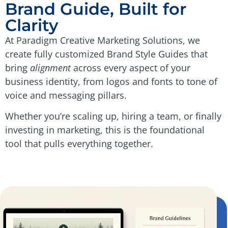
Brand Guide, Built for
Clarity
At Paradigm Creative Marketing Solutions, we
create fully customized Brand Style Guides that
bring
alignment
across every aspect of your
business identity, from logos and fonts to tone of
voice and messaging pillars.
Whether you’re scaling up, hiring a team, or finally
investing in marketing, this is the foundational
tool that pulls everything together.