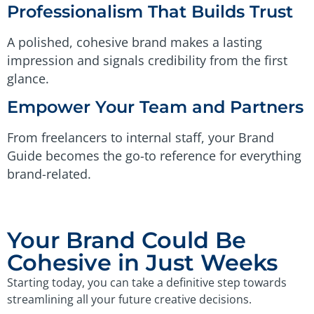
Professionalism That Builds Trust
A polished, cohesive brand makes a lasting
impression and signals credibility from the first
glance.
Empower Your Team and Partners
From freelancers to internal staff, your Brand
Guide becomes the go-to reference for everything
brand-related.
Your Brand Could Be
Cohesive in Just Weeks
Starting today, you can take a definitive step towards
streamlining all your future creative decisions.