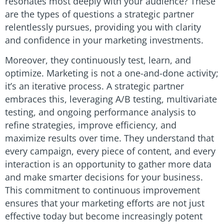
resonates most deeply with your audience? These
are the types of questions a strategic partner
relentlessly pursues, providing you with clarity
and confidence in your marketing investments.
Moreover, they continuously test, learn, and
optimize. Marketing is not a one-and-done activity;
it’s an iterative process. A strategic partner
embraces this, leveraging A/B testing, multivariate
testing, and ongoing performance analysis to
refine strategies, improve efficiency, and
maximize results over time. They understand that
every campaign, every piece of content, and every
interaction is an opportunity to gather more data
and make smarter decisions for your business.
This commitment to continuous improvement
ensures that your marketing efforts are not just
effective today but become increasingly potent