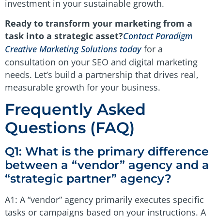
investment in your sustainable growth.
Ready to transform your marketing from a
task into a strategic asset?
Contact Paradigm
Creative Marketing Solutions today
for a
consultation on your SEO and digital marketing
needs. Let’s build a partnership that drives real,
measurable growth for your business.
Frequently Asked
Questions (FAQ)
Q1: What is the primary difference
between a “vendor” agency and a
“strategic partner” agency?
A1: A “vendor” agency primarily executes specific
tasks or campaigns based on your instructions. A