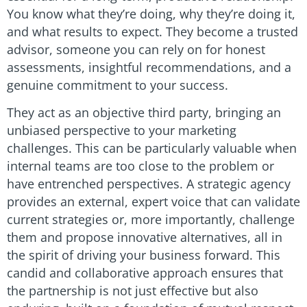
You know what they’re doing, why they’re doing it,
and what results to expect. They become a trusted
advisor, someone you can rely on for honest
assessments, insightful recommendations, and a
genuine commitment to your success.
They act as an objective third party, bringing an
unbiased perspective to your marketing
challenges. This can be particularly valuable when
internal teams are too close to the problem or
have entrenched perspectives. A strategic agency
provides an external, expert voice that can validate
current strategies or, more importantly, challenge
them and propose innovative alternatives, all in
the spirit of driving your business forward. This
candid and collaborative approach ensures that
the partnership is not just effective but also