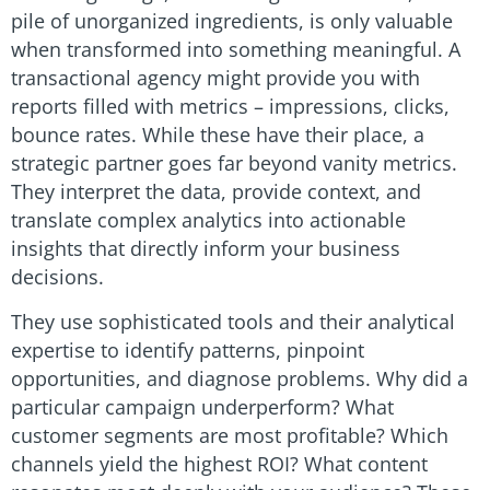
pile of unorganized ingredients, is only valuable
when transformed into something meaningful. A
transactional agency might provide you with
reports filled with metrics – impressions, clicks,
bounce rates. While these have their place, a
strategic partner goes far beyond vanity metrics.
They interpret the data, provide context, and
translate complex analytics into actionable
insights that directly inform your business
decisions.
They use sophisticated tools and their analytical
expertise to identify patterns, pinpoint
opportunities, and diagnose problems. Why did a
particular campaign underperform? What
customer segments are most profitable? Which
channels yield the highest ROI? What content