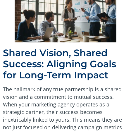
Shared Vision, Shared
Success: Aligning Goals
for Long-Term Impact
The hallmark of any true partnership is a shared
vision and a commitment to mutual success.
When your marketing agency operates as a
strategic partner, their success becomes
inextricably linked to yours. This means they are
not just focused on delivering campaign metrics