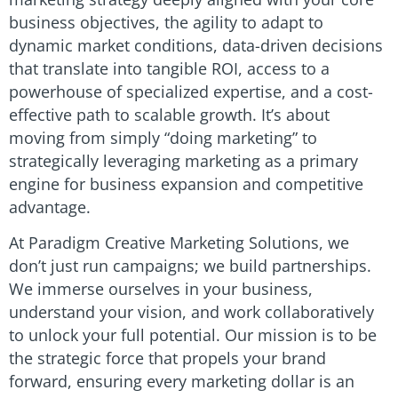
business objectives, the agility to adapt to
dynamic market conditions, data-driven decisions
that translate into tangible ROI, access to a
powerhouse of specialized expertise, and a cost-
effective path to scalable growth. It’s about
moving from simply “doing marketing” to
strategically leveraging marketing as a primary
engine for business expansion and competitive
advantage.
At Paradigm Creative Marketing Solutions, we
don’t just run campaigns; we build partnerships.
We immerse ourselves in your business,
understand your vision, and work collaboratively
to unlock your full potential. Our mission is to be
the strategic force that propels your brand
forward, ensuring every marketing dollar is an