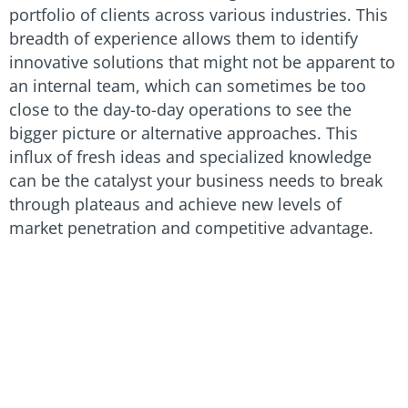
portfolio of clients across various industries. This
breadth of experience allows them to identify
innovative solutions that might not be apparent to
an internal team, which can sometimes be too
close to the day-to-day operations to see the
bigger picture or alternative approaches. This
influx of fresh ideas and specialized knowledge
can be the catalyst your business needs to break
through plateaus and achieve new levels of
market penetration and competitive advantage.