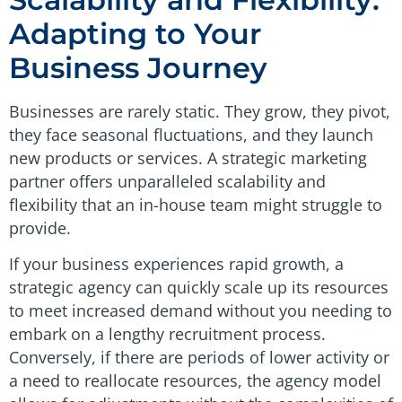
Adapting to Your
Business Journey
Businesses are rarely static. They grow, they pivot,
they face seasonal fluctuations, and they launch
new products or services. A strategic marketing
partner offers unparalleled scalability and
flexibility that an in-house team might struggle to
provide.
If your business experiences rapid growth, a
strategic agency can quickly scale up its resources
to meet increased demand without you needing to
embark on a lengthy recruitment process.
Conversely, if there are periods of lower activity or
a need to reallocate resources, the agency model