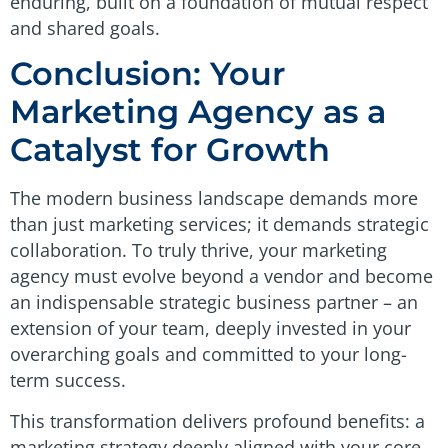
enduring, built on a foundation of mutual respect
and shared goals.
Conclusion: Your
Marketing Agency as a
Catalyst for Growth
The modern business landscape demands more
than just marketing services; it demands strategic
collaboration. To truly thrive, your marketing
agency must evolve beyond a vendor and become
an indispensable strategic business partner – an
extension of your team, deeply invested in your
overarching goals and committed to your long-
term success.
This transformation delivers profound benefits: a
marketing strategy deeply aligned with your core