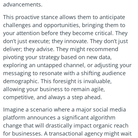
advancements.
This proactive stance allows them to anticipate
challenges and opportunities, bringing them to
your attention before they become critical. They
don’t just execute; they innovate. They don’t just
deliver; they advise. They might recommend
pivoting your strategy based on new data,
exploring an untapped channel, or adjusting your
messaging to resonate with a shifting audience
demographic. This foresight is invaluable,
allowing your business to remain agile,
competitive, and always a step ahead.
Imagine a scenario where a major social media
platform announces a significant algorithm
change that will drastically impact organic reach
for businesses. A transactional agency might wait