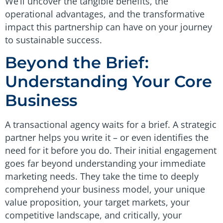
We’ll uncover the tangible benefits, the
operational advantages, and the transformative
impact this partnership can have on your journey
to sustainable success.
Beyond the Brief:
Understanding Your Core
Business
A transactional agency waits for a brief. A strategic
partner helps you write it – or even identifies the
need for it before you do. Their initial engagement
goes far beyond understanding your immediate
marketing needs. They take the time to deeply
comprehend your business model, your unique
value proposition, your target markets, your
competitive landscape, and critically, your