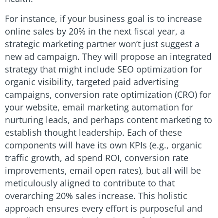
For instance, if your business goal is to increase
online sales by 20% in the next fiscal year, a
strategic marketing partner won’t just suggest a
new ad campaign. They will propose an integrated
strategy that might include SEO optimization for
organic visibility, targeted paid advertising
campaigns, conversion rate optimization (CRO) for
your website, email marketing automation for
nurturing leads, and perhaps content marketing to
establish thought leadership. Each of these
components will have its own KPIs (e.g., organic
traffic growth, ad spend ROI, conversion rate
improvements, email open rates), but all will be
meticulously aligned to contribute to that
overarching 20% sales increase. This holistic
approach ensures every effort is purposeful and