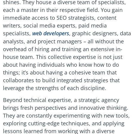
shines. They house a diverse team of specialists,
each a master in their respective field. You gain
immediate access to SEO strategists, content
writers, social media experts, paid media
specialists,
web developers
, graphic designers, data
analysts, and project managers – all without the
overhead of hiring and training an extensive in-
house team. This collective expertise is not just
about having individuals who know how to do
things; it’s about having a cohesive team that
collaborates to build integrated strategies that
leverage the strengths of each discipline.
Beyond technical expertise, a strategic agency
brings fresh perspectives and innovative thinking.
They are constantly experimenting with new tools,
exploring cutting-edge techniques, and applying
lessons learned from working with a diverse