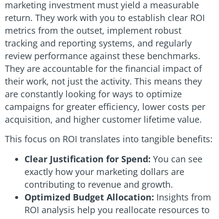
marketing investment must yield a measurable
return. They work with you to establish clear ROI
metrics from the outset, implement robust
tracking and reporting systems, and regularly
review performance against these benchmarks.
They are accountable for the financial impact of
their work, not just the activity. This means they
are constantly looking for ways to optimize
campaigns for greater efficiency, lower costs per
acquisition, and higher customer lifetime value.
This focus on ROI translates into tangible benefits:
Clear Justification for Spend:
You can see
exactly how your marketing dollars are
contributing to revenue and growth.
Optimized Budget Allocation:
Insights from
ROI analysis help you reallocate resources to