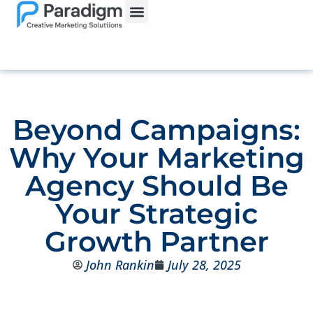
Beyond Campaigns:
Why Your Marketing
Agency Should Be
Your Strategic
Growth Partner
John Rankin
July 28, 2025