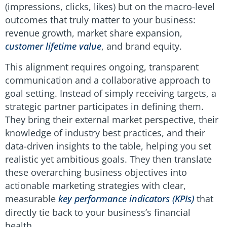
(impressions, clicks, likes) but on the macro-level
outcomes that truly matter to your business:
revenue growth, market share expansion,
customer lifetime value
, and brand equity.
This alignment requires ongoing, transparent
communication and a collaborative approach to
goal setting. Instead of simply receiving targets, a
strategic partner participates in defining them.
They bring their external market perspective, their
knowledge of industry best practices, and their
data-driven insights to the table, helping you set
realistic yet ambitious goals. They then translate
these overarching business objectives into
actionable marketing strategies with clear,
measurable
key performance indicators (KPIs)
that
directly tie back to your business’s financial
health.