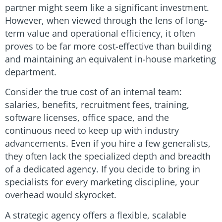
partner might seem like a significant investment.
However, when viewed through the lens of long-
term value and operational efficiency, it often
proves to be far more cost-effective than building
and maintaining an equivalent in-house marketing
department.
Consider the true cost of an internal team:
salaries, benefits, recruitment fees, training,
software licenses, office space, and the
continuous need to keep up with industry
advancements. Even if you hire a few generalists,
they often lack the specialized depth and breadth
of a dedicated agency. If you decide to bring in
specialists for every marketing discipline, your
overhead would skyrocket.
A strategic agency offers a flexible, scalable