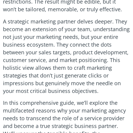
restrictions. The result might be edible, but it
won’t be tailored, memorable, or truly effective.
A strategic marketing partner delves deeper. They
become an extension of your team, understanding
not just your marketing needs, but your entire
business ecosystem. They connect the dots
between your sales targets, product development,
customer service, and market positioning. This
holistic view allows them to craft marketing
strategies that don’t just generate clicks or
impressions but genuinely move the needle on
your most critical business objectives.
In this comprehensive guide, we’ll explore the
multifaceted reasons why your marketing agency
needs to transcend the role of a service provider
and become a true strategic business partner.