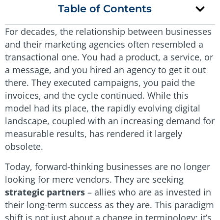
Table of Contents
For decades, the relationship between businesses
and their marketing agencies often resembled a
transactional one. You had a product, a service, or
a message, and you hired an agency to get it out
there. They executed campaigns, you paid the
invoices, and the cycle continued. While this
model had its place, the rapidly evolving digital
landscape, coupled with an increasing demand for
measurable results, has rendered it largely
obsolete.
Today, forward-thinking businesses are no longer
looking for mere vendors. They are seeking
strategic partners
– allies who are as invested in
their long-term success as they are. This paradigm
shift is not just about a change in terminology; it’s