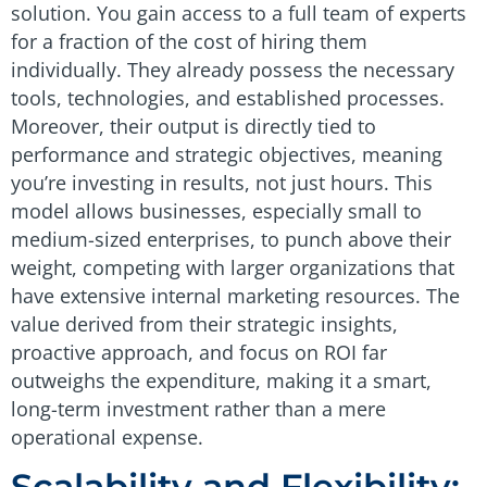
solution. You gain access to a full team of experts
for a fraction of the cost of hiring them
individually. They already possess the necessary
tools, technologies, and established processes.
Moreover, their output is directly tied to
performance and strategic objectives, meaning
you’re investing in results, not just hours. This
model allows businesses, especially small to
medium-sized enterprises, to punch above their
weight, competing with larger organizations that
have extensive internal marketing resources. The
value derived from their strategic insights,
proactive approach, and focus on ROI far
outweighs the expenditure, making it a smart,
long-term investment rather than a mere
operational expense.
Scalability and Flexibility: