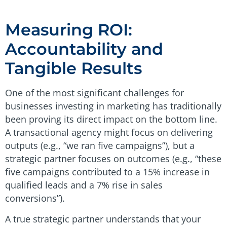
Measuring ROI:
Accountability and
Tangible Results
One of the most significant challenges for
businesses investing in marketing has traditionally
been proving its direct impact on the bottom line.
A transactional agency might focus on delivering
outputs (e.g., “we ran five campaigns”), but a
strategic partner focuses on outcomes (e.g., “these
five campaigns contributed to a 15% increase in
qualified leads and a 7% rise in sales
conversions”).
A true strategic partner understands that your