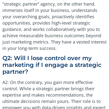
“strategic partner” agency, on the other hand,
immerses itself in your business, understands
your overarching goals, proactively identifies
opportunities, provides high-level strategic
guidance, and works collaboratively with you to
achieve measurable business outcomes beyond
just marketing metrics. They have a vested interest
in your long-term success.
Q2: Will I lose control over my
marketing if I engage a strategic
partner?
A2: On the contrary, you gain more effective
control. While a strategic partner brings their
expertise and makes recommendations, the
ultimate decisions remain yours. Their role is to
empower you with data-driven insights and expert