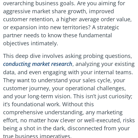
overarching business goals. Are you aiming for
aggressive market share growth, improved
customer retention, a higher average order value,
or expansion into new territories? A strategic
partner needs to know these fundamental
objectives intimately.
This deep dive involves asking probing questions,
conducting market research
, analyzing your existing
data, and even engaging with your internal teams.
They want to understand your sales cycle, your
customer journey, your operational challenges,
and your long-term vision. This isn’t just curiosity;
it’s foundational work. Without this
comprehensive understanding, any marketing
effort, no matter how clever or well-executed, risks
being a shot in the dark, disconnected from your
true business imperatives.