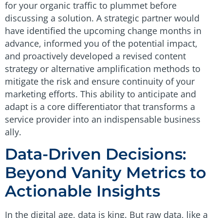
for your organic traffic to plummet before
discussing a solution. A strategic partner would
have identified the upcoming change months in
advance, informed you of the potential impact,
and proactively developed a revised content
strategy or alternative amplification methods to
mitigate the risk and ensure continuity of your
marketing efforts. This ability to anticipate and
adapt is a core differentiator that transforms a
service provider into an indispensable business
ally.
Data-Driven Decisions:
Beyond Vanity Metrics to
Actionable Insights
In the digital age, data is king. But raw data, like a