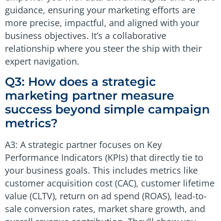
guidance, ensuring your marketing efforts are
more precise, impactful, and aligned with your
business objectives. It’s a collaborative
relationship where you steer the ship with their
expert navigation.
Q3: How does a strategic
marketing partner measure
success beyond simple campaign
metrics?
A3: A strategic partner focuses on Key
Performance Indicators (KPIs) that directly tie to
your business goals. This includes metrics like
customer acquisition cost (CAC), customer lifetime
value (CLTV), return on ad spend (ROAS), lead-to-
sale conversion rates, market share growth, and