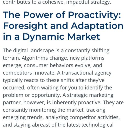
contributes to a cohesive, impactful strategy.
The Power of Proactivity:
Foresight and Adaptation
in a Dynamic Market
The digital landscape is a constantly shifting
terrain. Algorithms change, new platforms
emerge, consumer behaviors evolve, and
competitors innovate. A transactional agency
typically reacts to these shifts after they’ve
occurred, often waiting for you to identify the
problem or opportunity. A strategic marketing
partner, however, is inherently proactive. They are
constantly monitoring the market, tracking
emerging trends, analyzing competitor activities,
and staying abreast of the latest technological