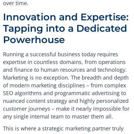
over time.
Innovation and Expertise:
Tapping into a Dedicated
Powerhouse
Running a successful business today requires
expertise in countless domains, from operations
and finance to human resources and technology.
Marketing is no exception. The breadth and depth
of modern marketing disciplines – from complex
SEO algorithms and programmatic advertising to
nuanced content strategy and highly personalized
customer journeys – make it nearly impossible for
any single internal team to master them all.
This is where a strategic marketing partner truly