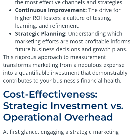
the most effective channels and strategies.
Continuous Improvement:
The drive for
higher ROI fosters a culture of testing,
learning, and refinement.
Strategic Planning:
Understanding which
marketing efforts are most profitable informs
future business decisions and growth plans.
This rigorous approach to measurement
transforms marketing from a nebulous expense
into a quantifiable investment that demonstrably
contributes to your business’s financial health.
Cost-Effectiveness:
Strategic Investment vs.
Operational Overhead
At first glance, engaging a strategic marketing