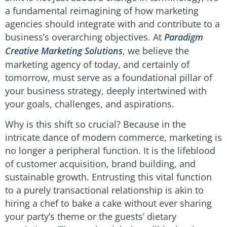
a fundamental reimagining of how marketing
agencies should integrate with and contribute to a
business’s overarching objectives. At
Paradigm
Creative Marketing Solutions
, we believe the
marketing agency of today, and certainly of
tomorrow, must serve as a foundational pillar of
your business strategy, deeply intertwined with
your goals, challenges, and aspirations.
Why is this shift so crucial? Because in the
intricate dance of modern commerce, marketing is
no longer a peripheral function. It is the lifeblood
of customer acquisition, brand building, and
sustainable growth. Entrusting this vital function
to a purely transactional relationship is akin to
hiring a chef to bake a cake without ever sharing
your party’s theme or the guests’ dietary