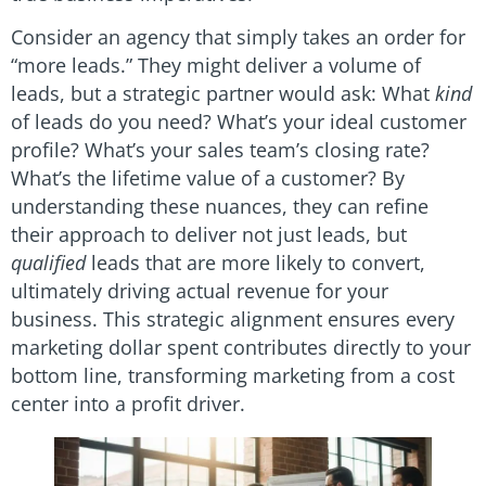
Consider an agency that simply takes an order for
“more leads.” They might deliver a volume of
leads, but a strategic partner would ask: What
kind
of leads do you need? What’s your ideal customer
profile? What’s your sales team’s closing rate?
What’s the lifetime value of a customer? By
understanding these nuances, they can refine
their approach to deliver not just leads, but
qualified
leads that are more likely to convert,
ultimately driving actual revenue for your
business. This strategic alignment ensures every
marketing dollar spent contributes directly to your
bottom line, transforming marketing from a cost
center into a profit driver.