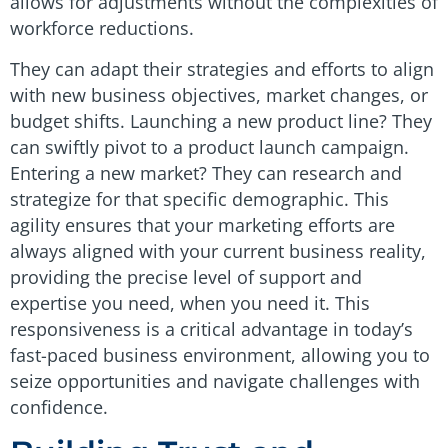
allows for adjustments without the complexities of
workforce reductions.
They can adapt their strategies and efforts to align
with new business objectives, market changes, or
budget shifts. Launching a new product line? They
can swiftly pivot to a product launch campaign.
Entering a new market? They can research and
strategize for that specific demographic. This
agility ensures that your marketing efforts are
always aligned with your current business reality,
providing the precise level of support and
expertise you need, when you need it. This
responsiveness is a critical advantage in today’s
fast-paced business environment, allowing you to
seize opportunities and navigate challenges with
confidence.