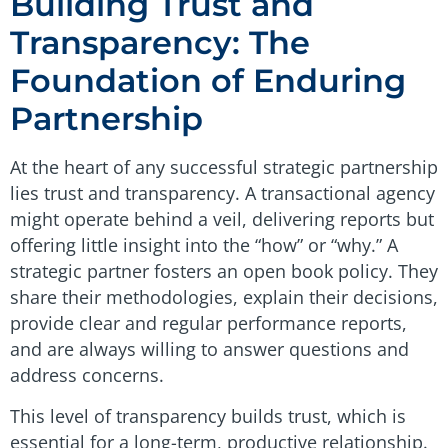
Building Trust and
Transparency: The
Foundation of Enduring
Partnership
At the heart of any successful strategic partnership
lies trust and transparency. A transactional agency
might operate behind a veil, delivering reports but
offering little insight into the “how” or “why.” A
strategic partner fosters an open book policy. They
share their methodologies, explain their decisions,
provide clear and regular performance reports,
and are always willing to answer questions and
address concerns.
This level of transparency builds trust, which is
essential for a long-term, productive relationship.