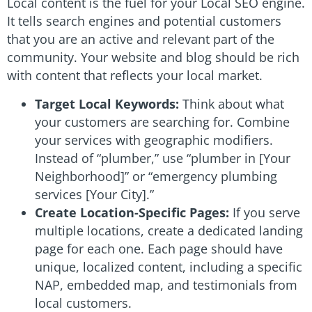
Local content is the fuel for your Local SEO engine.
It tells search engines and potential customers
that you are an active and relevant part of the
community. Your website and blog should be rich
with content that reflects your local market.
Target Local Keywords:
Think about what
your customers are searching for. Combine
your services with geographic modifiers.
Instead of “plumber,” use “plumber in [Your
Neighborhood]” or “emergency plumbing
services [Your City].”
Create Location-Specific Pages:
If you serve
multiple locations, create a dedicated landing
page for each one. Each page should have
unique, localized content, including a specific
NAP, embedded map, and testimonials from
local customers.