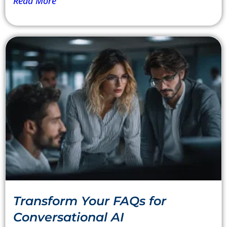
Read More
Transform Your FAQs for
Conversational AI