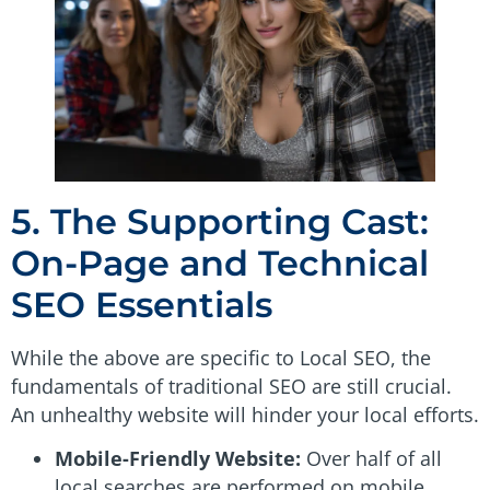
5. The Supporting Cast:
On-Page and Technical
SEO Essentials
While the above are specific to Local SEO, the
fundamentals of traditional SEO are still crucial.
An unhealthy website will hinder your local efforts.
Mobile-Friendly Website:
Over half of all
local searches are performed on mobile