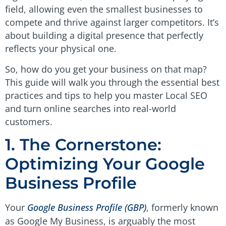
field, allowing even the smallest businesses to
compete and thrive against larger competitors. It’s
about building a digital presence that perfectly
reflects your physical one.
So, how do you get your business on that map?
This guide will walk you through the essential best
practices and tips to help you master Local SEO
and turn online searches into real-world
customers.
1. The Cornerstone:
Optimizing Your Google
Business Profile
Your
Google Business Profile (GBP)
, formerly known
as Google My Business, is arguably the most