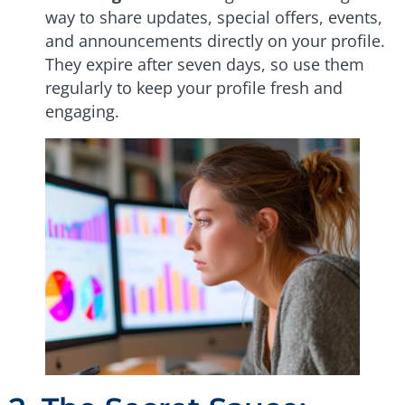
way to share updates, special offers, events,
and announcements directly on your profile.
They expire after seven days, so use them
regularly to keep your profile fresh and
engaging.