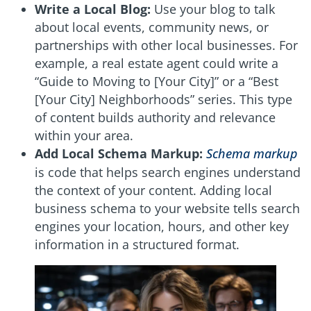
Write a Local Blog:
Use your blog to talk
about local events, community news, or
partnerships with other local businesses. For
example, a real estate agent could write a
“Guide to Moving to [Your City]” or a “Best
[Your City] Neighborhoods” series. This type
of content builds authority and relevance
within your area.
Add Local Schema Markup:
Schema markup
is code that helps search engines understand
the context of your content. Adding local
business schema to your website tells search
engines your location, hours, and other key
information in a structured format.