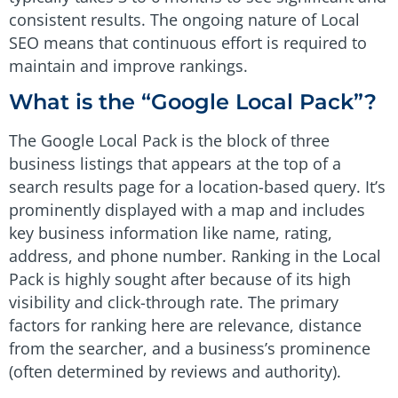
consistent results. The ongoing nature of Local
SEO means that continuous effort is required to
maintain and improve rankings.
What is the “Google Local Pack”?
The Google Local Pack is the block of three
business listings that appears at the top of a
search results page for a location-based query. It’s
prominently displayed with a map and includes
key business information like name, rating,
address, and phone number. Ranking in the Local
Pack is highly sought after because of its high
visibility and click-through rate. The primary
factors for ranking here are relevance, distance
from the searcher, and a business’s prominence
(often determined by reviews and authority).