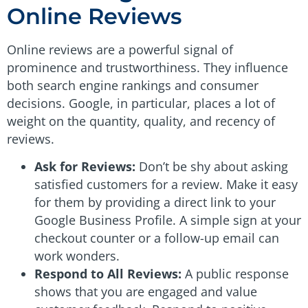
Online Reviews
Online reviews are a powerful signal of
prominence and trustworthiness. They influence
both search engine rankings and consumer
decisions. Google, in particular, places a lot of
weight on the quantity, quality, and recency of
reviews.
Ask for Reviews:
Don’t be shy about asking
satisfied customers for a review. Make it easy
for them by providing a direct link to your
Google Business Profile. A simple sign at your
checkout counter or a follow-up email can
work wonders.
Respond to All Reviews:
A public response
shows that you are engaged and value