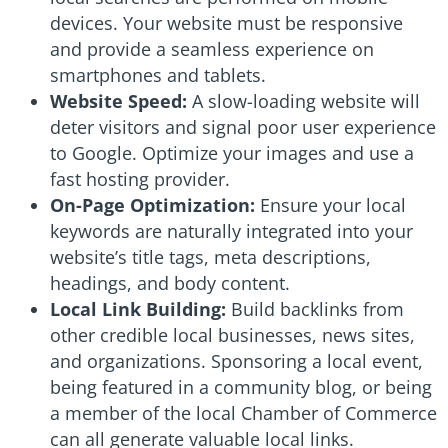
devices. Your website must be responsive
and provide a seamless experience on
smartphones and tablets.
Website Speed:
A slow-loading website will
deter visitors and signal poor user experience
to Google. Optimize your images and use a
fast hosting provider.
On-Page Optimization:
Ensure your local
keywords are naturally integrated into your
website’s title tags, meta descriptions,
headings, and body content.
Local Link Building:
Build backlinks from
other credible local businesses, news sites,
and organizations. Sponsoring a local event,
being featured in a community blog, or being
a member of the local Chamber of Commerce
can all generate valuable local links.