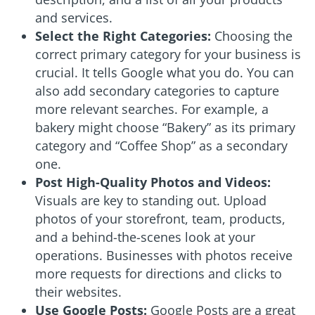
and services.
Select the Right Categories:
Choosing the
correct primary category for your business is
crucial. It tells Google what you do. You can
also add secondary categories to capture
more relevant searches. For example, a
bakery might choose “Bakery” as its primary
category and “Coffee Shop” as a secondary
one.
Post High-Quality Photos and Videos:
Visuals are key to standing out. Upload
photos of your storefront, team, products,
and a behind-the-scenes look at your
operations. Businesses with photos receive
more requests for directions and clicks to
their websites.
Use Google Posts:
Google Posts are a great