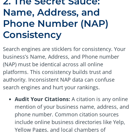
2. The Secret Sauce:
Name, Address, and
Phone Number (NAP)
Consistency
Search engines are sticklers for consistency. Your
business’s Name, Address, and Phone number
(NAP) must be identical across all online
platforms. This consistency builds trust and
authority. Inconsistent NAP data can confuse
search engines and hurt your rankings.
Audit Your Citations:
A citation is any online
mention of your business name, address, and
phone number. Common citation sources
include online business directories like Yelp,
Yellow Pages, and local chambers of