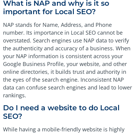
What is NAP and why is it so
important for Local SEO?
NAP stands for Name, Address, and Phone
number. Its importance in Local SEO cannot be
overstated. Search engines use NAP data to verify
the authenticity and accuracy of a business. When
your NAP information is consistent across your
Google Business Profile, your website, and other
online directories, it builds trust and authority in
the eyes of the search engine. Inconsistent NAP
data can confuse search engines and lead to lower
rankings.
Do I need a website to do Local
SEO?
While having a mobile-friendly website is highly