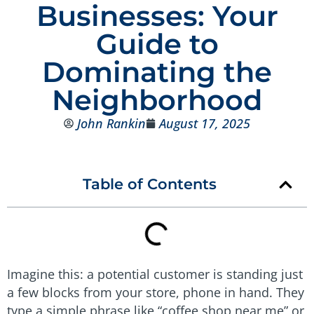
Businesses: Your
Guide to
Dominating the
Neighborhood
John Rankin
August 17, 2025
Table of Contents
Imagine this: a potential customer is standing just
a few blocks from your store, phone in hand. They
type a simple phrase like “coffee shop near me” or