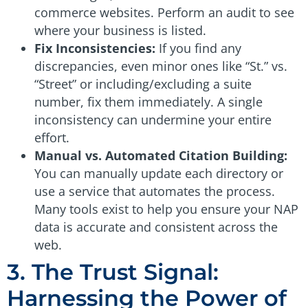
commerce websites. Perform an audit to see
where your business is listed.
Fix Inconsistencies:
If you find any
discrepancies, even minor ones like “St.” vs.
“Street” or including/excluding a suite
number, fix them immediately. A single
inconsistency can undermine your entire
effort.
Manual vs. Automated Citation Building:
You can manually update each directory or
use a service that automates the process.
Many tools exist to help you ensure your NAP
data is accurate and consistent across the
web.
3. The Trust Signal:
Harnessing the Power of