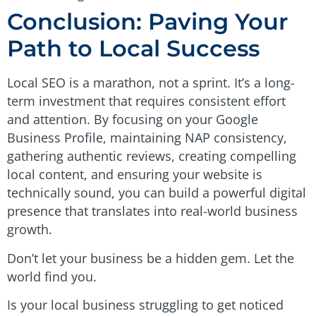
Conclusion: Paving Your
Path to Local Success
Local SEO is a marathon, not a sprint. It’s a long-
term investment that requires consistent effort
and attention. By focusing on your Google
Business Profile, maintaining NAP consistency,
gathering authentic reviews, creating compelling
local content, and ensuring your website is
technically sound, you can build a powerful digital
presence that translates into real-world business
growth.
Don’t let your business be a hidden gem. Let the
world find you.
Is your local business struggling to get noticed