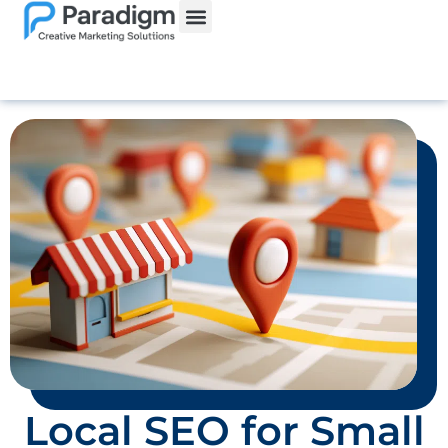
Website Services
Local SEO for Small