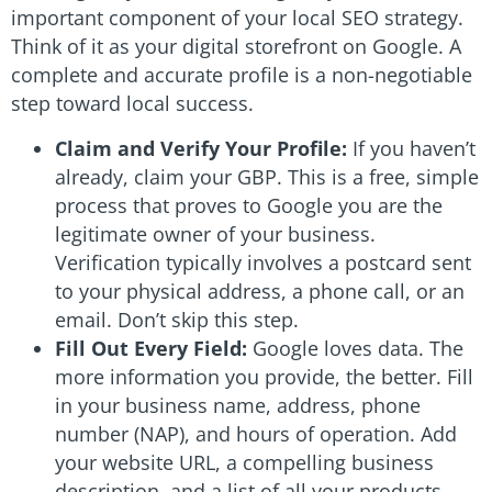
important component of your local SEO strategy.
Think of it as your digital storefront on Google. A
complete and accurate profile is a non-negotiable
step toward local success.
Claim and Verify Your Profile:
If you haven’t
already, claim your GBP. This is a free, simple
process that proves to Google you are the
legitimate owner of your business.
Verification typically involves a postcard sent
to your physical address, a phone call, or an
email. Don’t skip this step.
Fill Out Every Field:
Google loves data. The
more information you provide, the better. Fill
in your business name, address, phone
number (NAP), and hours of operation. Add
your website URL, a compelling business
description, and a list of all your products