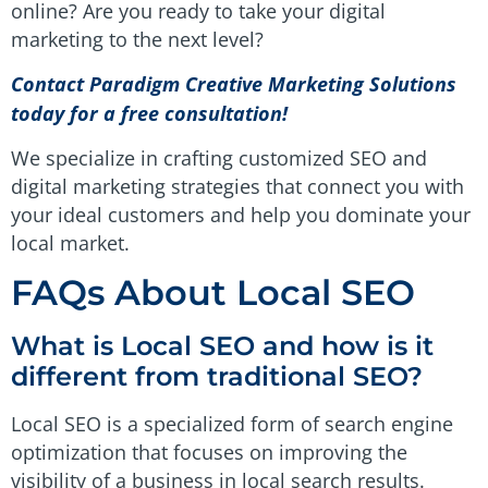
online? Are you ready to take your digital
marketing to the next level?
Contact Paradigm Creative Marketing Solutions
today for a free consultation!
We specialize in crafting customized SEO and
digital marketing strategies that connect you with
your ideal customers and help you dominate your
local market.
FAQs About Local SEO
What is Local SEO and how is it
different from traditional SEO?
Local SEO is a specialized form of search engine
optimization that focuses on improving the
visibility of a business in local search results.