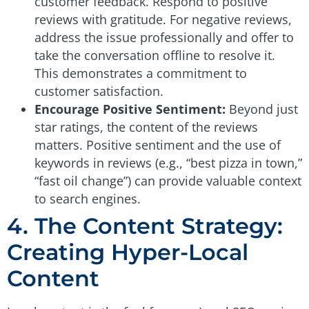
customer feedback. Respond to positive
reviews with gratitude. For negative reviews,
address the issue professionally and offer to
take the conversation offline to resolve it.
This demonstrates a commitment to
customer satisfaction.
Encourage Positive Sentiment:
Beyond just
star ratings, the content of the reviews
matters. Positive sentiment and the use of
keywords in reviews (e.g., “best pizza in town,”
“fast oil change”) can provide valuable context
to search engines.
4. The Content Strategy:
Creating Hyper-Local
Content