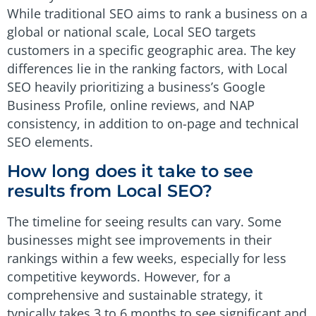
While traditional SEO aims to rank a business on a
global or national scale, Local SEO targets
customers in a specific geographic area. The key
differences lie in the ranking factors, with Local
SEO heavily prioritizing a business’s Google
Business Profile, online reviews, and NAP
consistency, in addition to on-page and technical
SEO elements.
How long does it take to see
results from Local SEO?
The timeline for seeing results can vary. Some
businesses might see improvements in their
rankings within a few weeks, especially for less
competitive keywords. However, for a
comprehensive and sustainable strategy, it
typically takes 3 to 6 months to see significant and