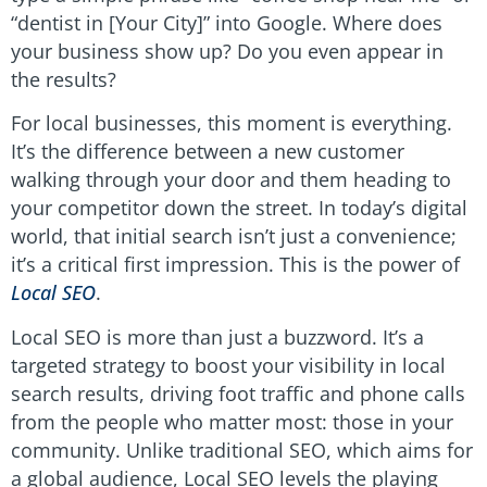
“dentist in [Your City]” into Google. Where does
your business show up? Do you even appear in
the results?
For local businesses, this moment is everything.
It’s the difference between a new customer
walking through your door and them heading to
your competitor down the street. In today’s digital
world, that initial search isn’t just a convenience;
it’s a critical first impression. This is the power of
Local SEO
.
Local SEO is more than just a buzzword. It’s a
targeted strategy to boost your visibility in local
search results, driving foot traffic and phone calls
from the people who matter most: those in your
community. Unlike traditional SEO, which aims for
a global audience, Local SEO levels the playing