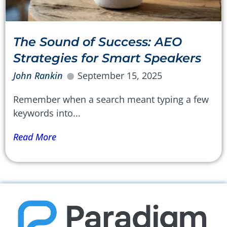
The Sound of Success: AEO
Strategies for Smart Speakers
John Rankin
September 15, 2025
Remember when a search meant typing a few
keywords into...
Read More