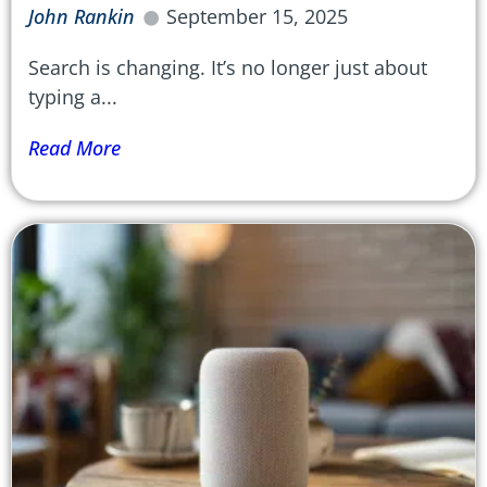
John Rankin
September 15, 2025
Search is changing. It’s no longer just about
typing a...
Read More