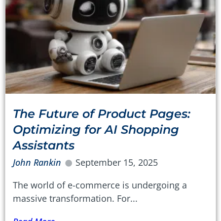
The Future of Product Pages:
Optimizing for AI Shopping
Assistants
John Rankin
September 15, 2025
The world of e-commerce is undergoing a
massive transformation. For...