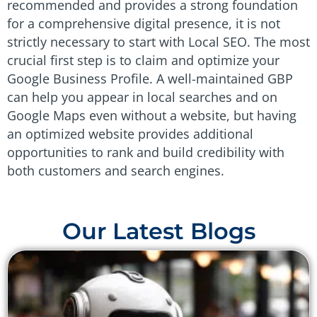
recommended and provides a strong foundation
for a comprehensive digital presence, it is not
strictly necessary to start with Local SEO. The most
crucial first step is to claim and optimize your
Google Business Profile. A well-maintained GBP
can help you appear in local searches and on
Google Maps even without a website, but having
an optimized website provides additional
opportunities to rank and build credibility with
both customers and search engines.
Our Latest Blogs