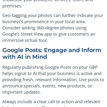
premises.
Geo-tagging your photos can further indicate your
business’s prominence in your local area.
Consider adding 360-degree photos using
Google’s Street View app to give customers an
immersive virtual tour.
Google Posts: Engage and Inform
with AI in Mind
Regularly publishing Google Posts on your GBP
helps signal to AI that your business is active and
providing fresh, relevant information. Use posts to
announce specials, events, new products, or
important updates.
Always include a clear call to action and relevant