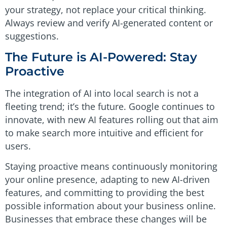
your strategy, not replace your critical thinking.
Always review and verify AI-generated content or
suggestions.
The Future is AI-Powered: Stay
Proactive
The integration of AI into local search is not a
fleeting trend; it’s the future. Google continues to
innovate, with new AI features rolling out that aim
to make search more intuitive and efficient for
users.
Staying proactive means continuously monitoring
your online presence, adapting to new AI-driven
features, and committing to providing the best
possible information about your business online.
Businesses that embrace these changes will be