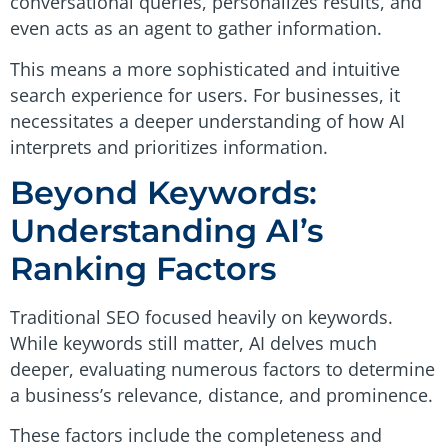
conversational queries, personalizes results, and
even acts as an agent to gather information.
This means a more sophisticated and intuitive
search experience for users. For businesses, it
necessitates a deeper understanding of how AI
interprets and prioritizes information.
Beyond Keywords:
Understanding AI’s
Ranking Factors
Traditional SEO focused heavily on keywords.
While keywords still matter, AI delves much
deeper, evaluating numerous factors to determine
a business’s relevance, distance, and prominence.
These factors include the completeness and