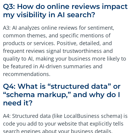
Q3: How do online reviews impact
my visibility in AI search?
A3: AI analyzes online reviews for sentiment,
common themes, and specific mentions of
products or services. Positive, detailed, and
frequent reviews signal trustworthiness and
quality to AI, making your business more likely to
be featured in AI-driven summaries and
recommendations.
Q4: What is “structured data” or
“schema markup,” and why do I
need it?
A4: Structured data (like LocalBusiness schema) is
code you add to your website that explicitly tells
search engines about your business details,