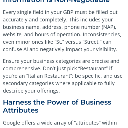
Every single field in your GBP must be filled out
accurately and completely. This includes your
business name, address, phone number (NAP),
website, and hours of operation. Inconsistencies,
even minor ones like “St.” versus “Street,” can
confuse AI and negatively impact your visibility.
Ensure your business categories are precise and
comprehensive. Don’t just pick “Restaurant” if
you’re an “Italian Restaurant”; be specific, and use
secondary categories where applicable to fully
describe your offerings.
Harness the Power of Business
Attributes
Google offers a wide array of “attributes” within