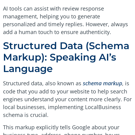
AI tools can assist with review response
management, helping you to generate
personalized and timely replies. However, always
add a human touch to ensure authenticity.
Structured Data (Schema
Markup): Speaking AI’s
Language
Structured data, also known as
schema markup
, is
code that you add to your website to help search
engines understand your content more clearly. For
local businesses, implementing LocalBusiness
schema is crucial.
This markup explicitly tells Google about your
business type, address, phone number, hours,