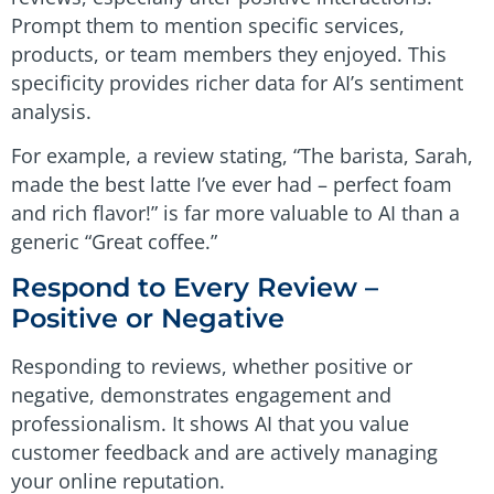
Prompt them to mention specific services,
products, or team members they enjoyed. This
specificity provides richer data for AI’s sentiment
analysis.
For example, a review stating, “The barista, Sarah,
made the best latte I’ve ever had – perfect foam
and rich flavor!” is far more valuable to AI than a
generic “Great coffee.”
Respond to Every Review –
Positive or Negative
Responding to reviews, whether positive or
negative, demonstrates engagement and
professionalism. It shows AI that you value
customer feedback and are actively managing
your online reputation.