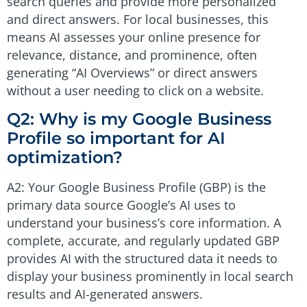
search queries and provide more personalized
and direct answers. For local businesses, this
means AI assesses your online presence for
relevance, distance, and prominence, often
generating “AI Overviews” or direct answers
without a user needing to click on a website.
Q2: Why is my Google Business
Profile so important for AI
optimization?
A2: Your Google Business Profile (GBP) is the
primary data source Google’s AI uses to
understand your business’s core information. A
complete, accurate, and regularly updated GBP
provides AI with the structured data it needs to
display your business prominently in local search
results and AI-generated answers.