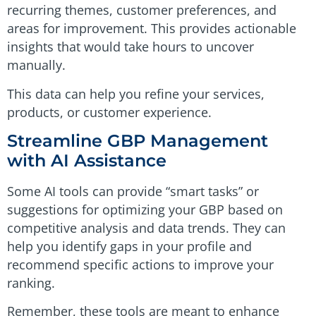
recurring themes, customer preferences, and
areas for improvement. This provides actionable
insights that would take hours to uncover
manually.
This data can help you refine your services,
products, or customer experience.
Streamline GBP Management
with AI Assistance
Some AI tools can provide “smart tasks” or
suggestions for optimizing your GBP based on
competitive analysis and data trends. They can
help you identify gaps in your profile and
recommend specific actions to improve your
ranking.
Remember, these tools are meant to enhance