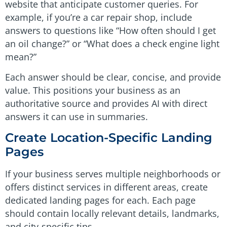
website that anticipate customer queries. For
example, if you’re a car repair shop, include
answers to questions like “How often should I get
an oil change?” or “What does a check engine light
mean?”
Each answer should be clear, concise, and provide
value. This positions your business as an
authoritative source and provides AI with direct
answers it can use in summaries.
Create Location-Specific Landing
Pages
If your business serves multiple neighborhoods or
offers distinct services in different areas, create
dedicated landing pages for each. Each page
should contain locally relevant details, landmarks,
and city-specific tips.