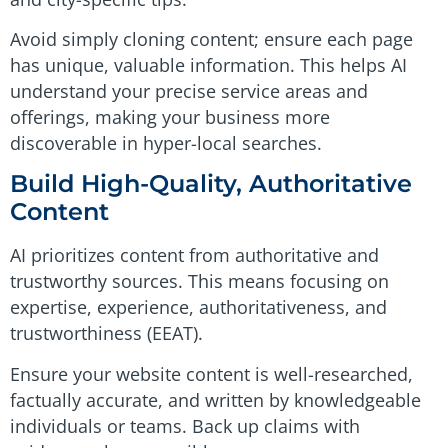
Avoid simply cloning content; ensure each page
has unique, valuable information. This helps AI
understand your precise service areas and
offerings, making your business more
discoverable in hyper-local searches.
Build High-Quality, Authoritative
Content
AI prioritizes content from authoritative and
trustworthy sources. This means focusing on
expertise, experience, authoritativeness, and
trustworthiness (EEAT).
Ensure your website content is well-researched,
factually accurate, and written by knowledgeable
individuals or teams. Back up claims with