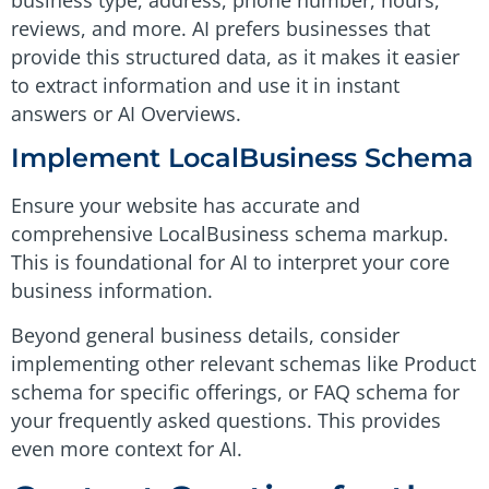
reviews, and more. AI prefers businesses that
provide this structured data, as it makes it easier
to extract information and use it in instant
answers or AI Overviews.
Implement LocalBusiness Schema
Ensure your website has accurate and
comprehensive LocalBusiness schema markup.
This is foundational for AI to interpret your core
business information.
Beyond general business details, consider
implementing other relevant schemas like Product
schema for specific offerings, or FAQ schema for
your frequently asked questions. This provides
even more context for AI.