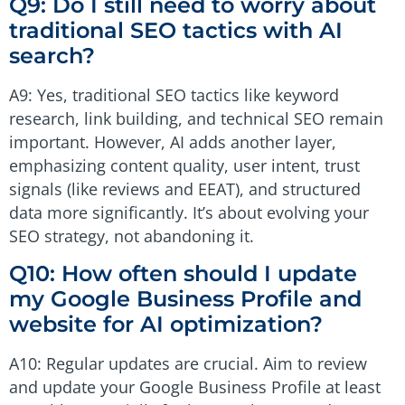
Q9: Do I still need to worry about
traditional SEO tactics with AI
search?
A9: Yes, traditional SEO tactics like keyword
research, link building, and technical SEO remain
important. However, AI adds another layer,
emphasizing content quality, user intent, trust
signals (like reviews and EEAT), and structured
data more significantly. It’s about evolving your
SEO strategy, not abandoning it.
Q10: How often should I update
my Google Business Profile and
website for AI optimization?
A10: Regular updates are crucial. Aim to review
and update your Google Business Profile at least