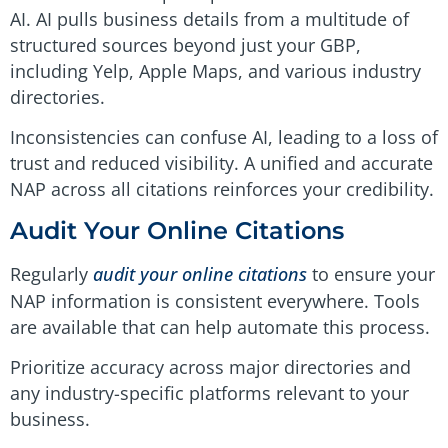
AI. AI pulls business details from a multitude of
structured sources beyond just your GBP,
including Yelp, Apple Maps, and various industry
directories.
Inconsistencies can confuse AI, leading to a loss of
trust and reduced visibility. A unified and accurate
NAP across all citations reinforces your credibility.
Audit Your Online Citations
Regularly
audit your online citations
to ensure your
NAP information is consistent everywhere. Tools
are available that can help automate this process.
Prioritize accuracy across major directories and
any industry-specific platforms relevant to your
business.