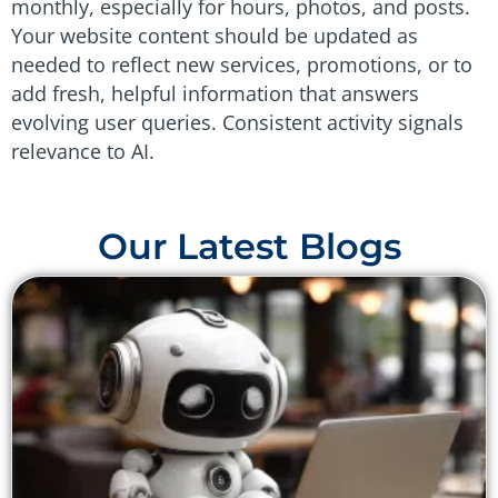
monthly, especially for hours, photos, and posts.
Your website content should be updated as
needed to reflect new services, promotions, or to
add fresh, helpful information that answers
evolving user queries. Consistent activity signals
relevance to AI.
Our Latest Blogs