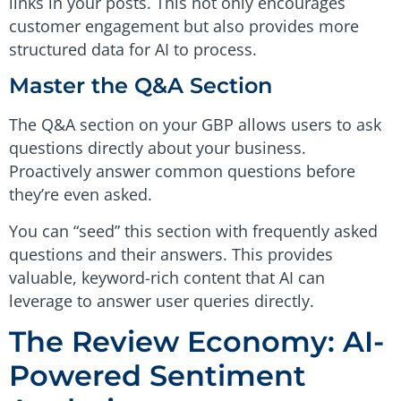
links in your posts. This not only encourages
customer engagement but also provides more
structured data for AI to process.
Master the Q&A Section
The Q&A section on your GBP allows users to ask
questions directly about your business.
Proactively answer common questions before
they’re even asked.
You can “seed” this section with frequently asked
questions and their answers. This provides
valuable, keyword-rich content that AI can
leverage to answer user queries directly.
The Review Economy: AI-
Powered Sentiment