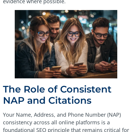
evidence where possible.
The Role of Consistent
NAP and Citations
Your Name, Address, and Phone Number (NAP)
consistency across all online platforms is a
foundational SEO principle that remains critical for