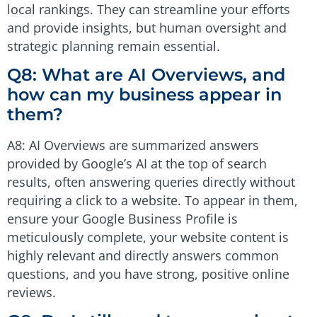
local rankings. They can streamline your efforts
and provide insights, but human oversight and
strategic planning remain essential.
Q8: What are AI Overviews, and
how can my business appear in
them?
A8: AI Overviews are summarized answers
provided by Google’s AI at the top of search
results, often answering queries directly without
requiring a click to a website. To appear in them,
ensure your Google Business Profile is
meticulously complete, your website content is
highly relevant and directly answers common
questions, and you have strong, positive online
reviews.