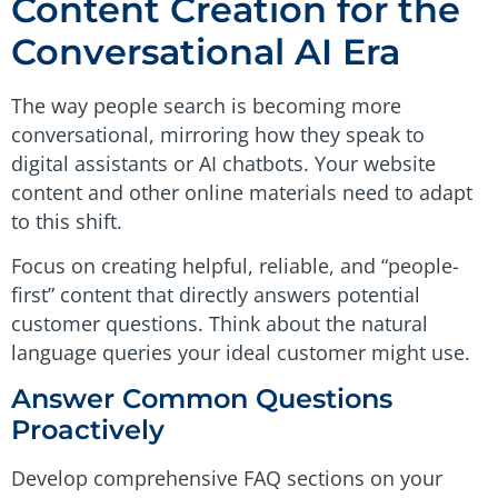
Content Creation for the
Conversational AI Era
The way people search is becoming more
conversational, mirroring how they speak to
digital assistants or AI chatbots. Your website
content and other online materials need to adapt
to this shift.
Focus on creating helpful, reliable, and “people-
first” content that directly answers potential
customer questions. Think about the natural
language queries your ideal customer might use.
Answer Common Questions
Proactively
Develop comprehensive FAQ sections on your