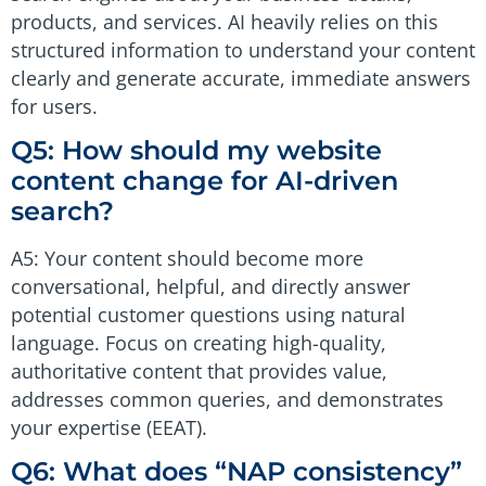
products, and services. AI heavily relies on this
structured information to understand your content
clearly and generate accurate, immediate answers
for users.
Q5: How should my website
content change for AI-driven
search?
A5: Your content should become more
conversational, helpful, and directly answer
potential customer questions using natural
language. Focus on creating high-quality,
authoritative content that provides value,
addresses common queries, and demonstrates
your expertise (EEAT).
Q6: What does “NAP consistency”