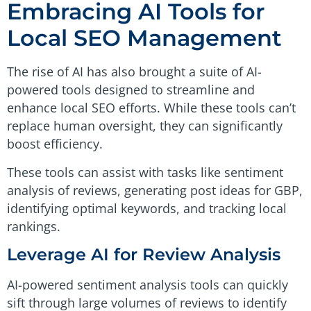
Embracing AI Tools for
Local SEO Management
The rise of AI has also brought a suite of AI-
powered tools designed to streamline and
enhance local SEO efforts. While these tools can’t
replace human oversight, they can significantly
boost efficiency.
These tools can assist with tasks like sentiment
analysis of reviews, generating post ideas for GBP,
identifying optimal keywords, and tracking local
rankings.
Leverage AI for Review Analysis
AI-powered sentiment analysis tools can quickly
sift through large volumes of reviews to identify