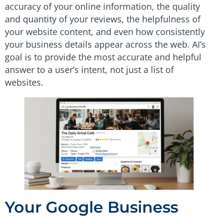
accuracy of your online information, the quality
and quantity of your reviews, the helpfulness of
your website content, and even how consistently
your business details appear across the web. AI’s
goal is to provide the most accurate and helpful
answer to a user’s intent, not just a list of
websites.
Your Google Business