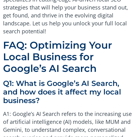
strategies that will help your business stand out,
get found, and thrive in the evolving digital
landscape. Let us help you unlock your full local
search potential!
FAQ: Optimizing Your
Local Business for
Google’s AI Search
Q1: What is Google’s AI Search,
and how does it affect my local
business?
A1: Google’s AI Search refers to the increasing use
of artificial intelligence (AI) models, like MUM and
Gemini, to understand complex, conversational