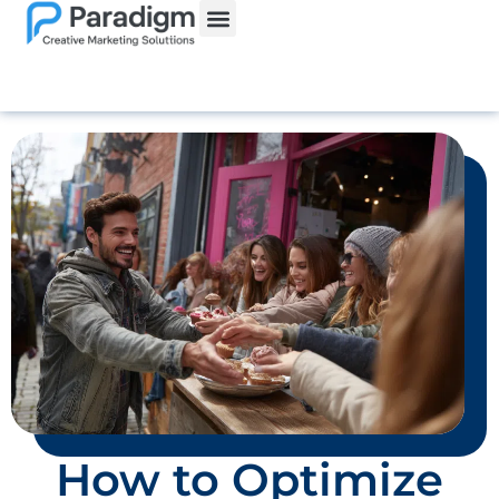
How to Optimize