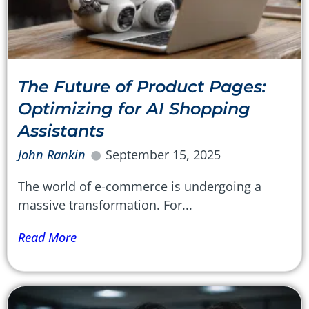
The Future of Product Pages:
Optimizing for AI Shopping
Assistants
John Rankin
September 15, 2025
The world of e-commerce is undergoing a
massive transformation. For...
Read More