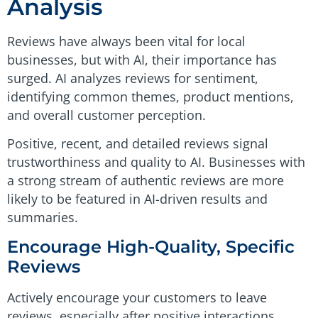
Analysis
Reviews have always been vital for local
businesses, but with AI, their importance has
surged. AI analyzes reviews for sentiment,
identifying common themes, product mentions,
and overall customer perception.
Positive, recent, and detailed reviews signal
trustworthiness and quality to AI. Businesses with
a strong stream of authentic reviews are more
likely to be featured in AI-driven results and
summaries.
Encourage High-Quality, Specific
Reviews
Actively encourage your customers to leave
reviews, especially after positive interactions.