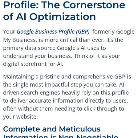
Profile: The Cornerstone
of AI Optimization
Your
Google Business Profile (GBP)
, formerly Google
My Business, is more critical than ever. It’s the
primary data source Google’s AI uses to
understand your business. Think of it as your
digital storefront for AI.
Maintaining a pristine and comprehensive GBP is
the single most impactful step you can take. AI-
driven search engines heavily rely on this profile
to deliver accurate information directly to users,
often without them needing to click through to
your website.
Complete and Meticulous
Information is Non-Negotiable