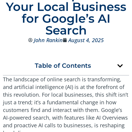
Your Local Business
for Google’s AI
Search
John Rankin
August 4, 2025
Table of Contents
The landscape of online search is transforming,
and artificial intelligence (AI) is at the forefront of
this revolution. For local businesses, this shift isn’t
just a trend; it’s a fundamental change in how
customers find and interact with them. Google’s
AI-powered search, with features like AI Overviews
and proactive AI calls to businesses, is reshaping