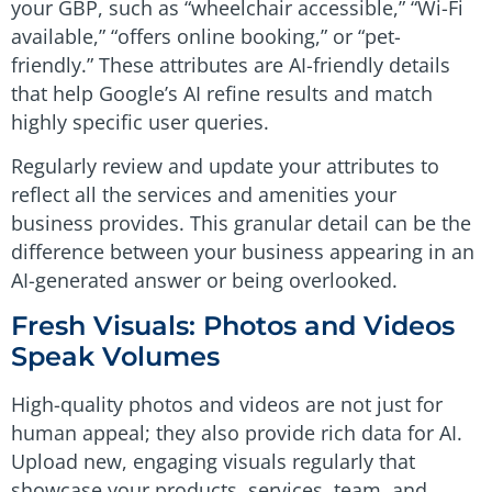
your GBP, such as “wheelchair accessible,” “Wi-Fi
available,” “offers online booking,” or “pet-
friendly.” These attributes are AI-friendly details
that help Google’s AI refine results and match
highly specific user queries.
Regularly review and update your attributes to
reflect all the services and amenities your
business provides. This granular detail can be the
difference between your business appearing in an
AI-generated answer or being overlooked.
Fresh Visuals: Photos and Videos
Speak Volumes
High-quality photos and videos are not just for
human appeal; they also provide rich data for AI.
Upload new, engaging visuals regularly that
showcase your products, services, team, and