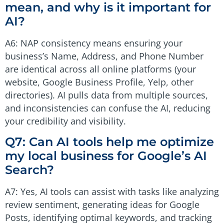
mean, and why is it important for
AI?
A6: NAP consistency means ensuring your
business’s Name, Address, and Phone Number
are identical across all online platforms (your
website, Google Business Profile, Yelp, other
directories). AI pulls data from multiple sources,
and inconsistencies can confuse the AI, reducing
your credibility and visibility.
Q7: Can AI tools help me optimize
my local business for Google’s AI
Search?
A7: Yes, AI tools can assist with tasks like analyzing
review sentiment, generating ideas for Google
Posts, identifying optimal keywords, and tracking