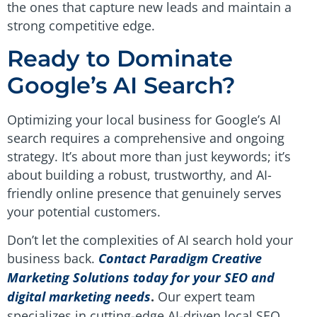
the ones that capture new leads and maintain a
strong competitive edge.
Ready to Dominate
Google’s AI Search?
Optimizing your local business for Google’s AI
search requires a comprehensive and ongoing
strategy. It’s about more than just keywords; it’s
about building a robust, trustworthy, and AI-
friendly online presence that genuinely serves
your potential customers.
Don’t let the complexities of AI search hold your
business back.
Contact Paradigm Creative
Marketing Solutions today for your SEO and
digital marketing needs
.
Our expert team
specializes in cutting-edge AI-driven local SEO