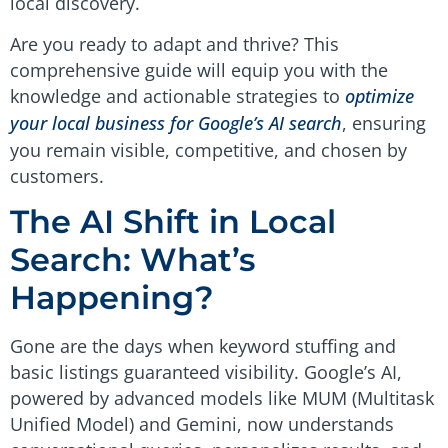
local discovery.
Are you ready to adapt and thrive? This
comprehensive guide will equip you with the
knowledge and actionable strategies to
optimize
your local business for Google’s AI search
, ensuring
you remain visible, competitive, and chosen by
customers.
The AI Shift in Local
Search: What’s
Happening?
Gone are the days when keyword stuffing and
basic listings guaranteed visibility. Google’s AI,
powered by advanced models like MUM (Multitask
Unified Model) and Gemini, now understands